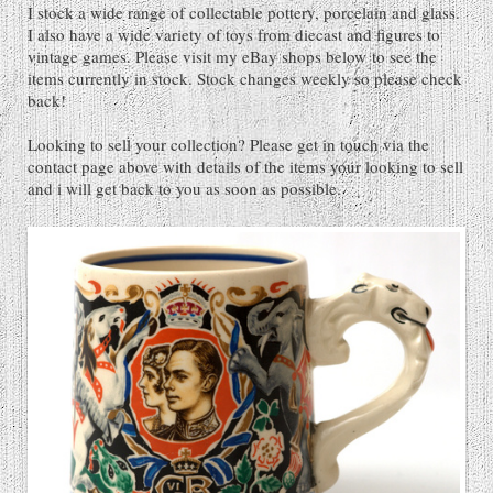
I stock a wide range of collectable pottery, porcelain and glass.
I also have a wide variety of toys from diecast and figures to
vintage games. Please visit my eBay shops below to see the
items currently in stock. Stock changes weekly so please check
back!
Looking to sell your collection? Please get in touch via the
contact page above with details of the items your looking to sell
and i will get back to you as soon as possible.