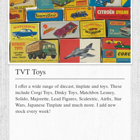
TVT Toys
I offer a wide range of diecast, tinplate and toys. These
include Corgi Toys, Dinky Toys, Matchbox Lesney,
Solido, Majorette, Lead Figures, Scalextric, Airfix, Star
Wars, Japanese Tinplate and much more. I add new
stock every week!