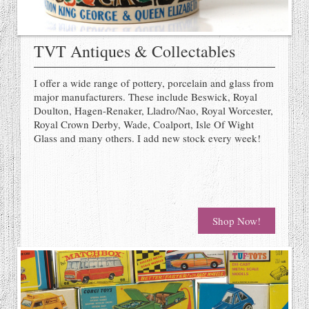
TVT Antiques & Collectables
I offer a wide range of pottery, porcelain and glass from
major manufacturers. These include Beswick, Royal
Doulton, Hagen-Renaker, Lladro/Nao, Royal Worcester,
Royal Crown Derby, Wade, Coalport, Isle Of Wight
Glass and many others. I add new stock every week!
Shop Now!