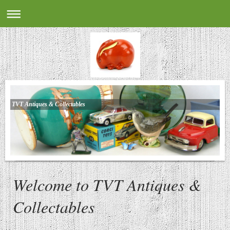
TVT Antiques & Collectables
Welcome to TVT Antiques &
Collectables